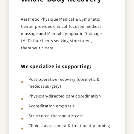
Aesthetic Physique Medical & Lymphatic
Center provides clinical-focused medical
massage and Manual Lymphatic Drainage
(MLD) for clients seeking structured,
therapeutic care.
We specialize in supporting:
Post-operative recovery (cosmetic &
medical surgery)
Physician-directed care coordination
Accreditation emphasis
Structured therapeutic care
Clinical assessment & treatment planning