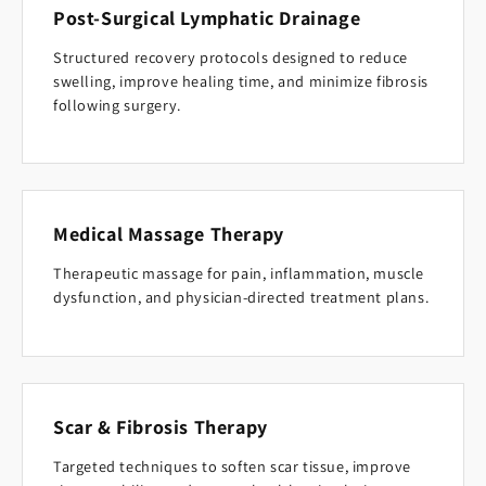
Post-Surgical Lymphatic Drainage
Structured recovery protocols designed to reduce
swelling, improve healing time, and minimize fibrosis
following surgery.
Medical Massage Therapy
Therapeutic massage for pain, inflammation, muscle
dysfunction, and physician-directed treatment plans.
Scar & Fibrosis Therapy
Targeted techniques to soften scar tissue, improve