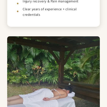
Injury recovery & Pain management
Clear years of experience + clinical
credentials