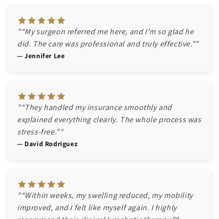
"“My surgeon referred me here, and I’m so glad he
did. The care was professional and truly effective.”"
— Jennifer Lee
"“They handled my insurance smoothly and
explained everything clearly. The whole process was
stress-free.”"
— David Rodriguez
"“Within weeks, my swelling reduced, my mobility
improved, and I felt like myself again. I highly