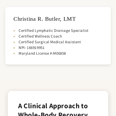
Christina R. Butler, LMT
Certified Lymphatic Drainage Specialist
Certified Wellness Coach
Certified Surgical Medical Assistant
NPI: 166919951
Maryland License #:M06858
A Clinical Approach to
Whole-Body Recovery