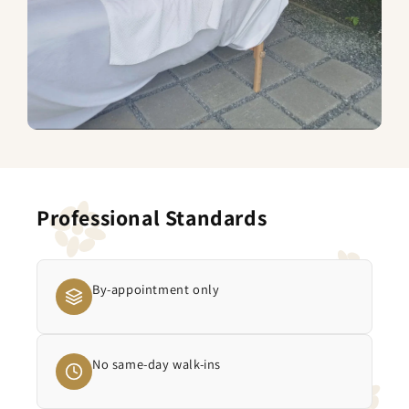
Professional Standards
By-appointment only
No same-day walk-ins