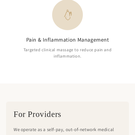
Pain & Inflammation Management
Targeted clinical massage to reduce pain and
inflammation.
For Providers
We operate as a self-pay, out-of-network medical