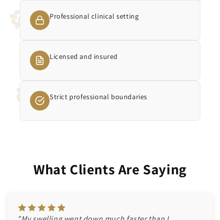
Professional clinical setting
Licensed and insured
Strict professional boundaries
What Clients Are Saying
"My swelling went down much faster than I