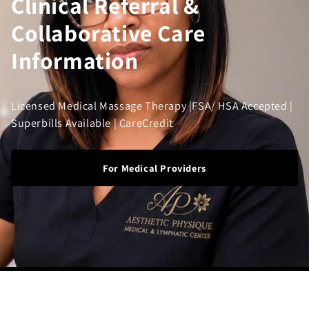
Clinical Referral &
Collaborative Care
Information
Licensed Medical Massage Therapy |FSA/ HSA Accepted |
Superbills Available | CareCredit
For Medical Providers