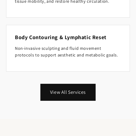
tissue mobility, and restore healthy circulation.
Body Contouring & Lymphatic Reset
Non-invasive sculpting and fluid movement
protocols to support aesthetic and metabolic goals.
View All Services