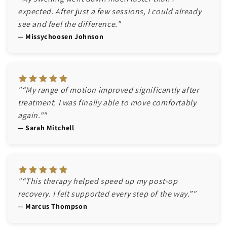
expected. After just a few sessions, I could already
see and feel the difference."
— Missychoosen Johnson
"“My range of motion improved significantly after
treatment. I was finally able to move comfortably
again.”"
— Sarah Mitchell
"“This therapy helped speed up my post-op
recovery. I felt supported every step of the way.”"
— Marcus Thompson