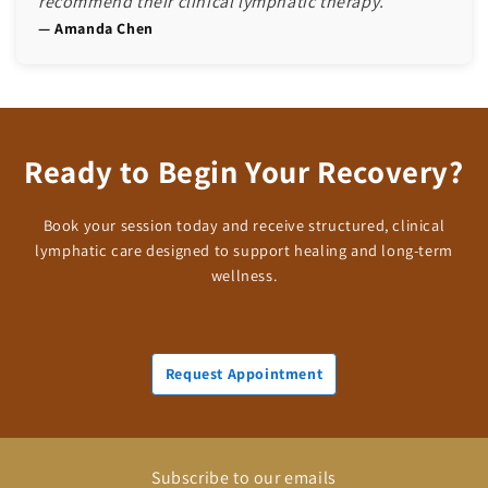
recommend their clinical lymphatic therapy.”"
— Amanda Chen
Ready to Begin Your Recovery?
Book your session today and receive structured, clinical
lymphatic care designed to support healing and long-term
wellness.
Request Appointment
Subscribe to our emails