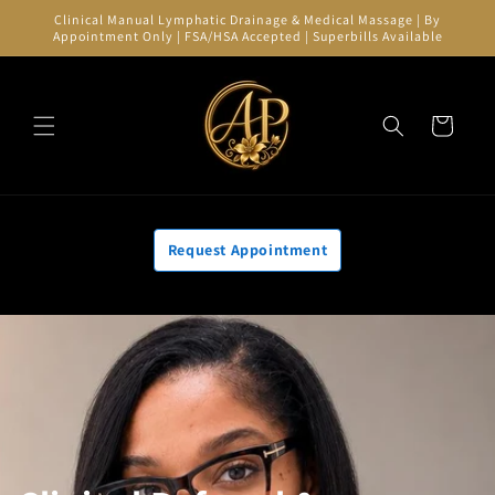
Skip to
Clinical Manual Lymphatic Drainage & Medical Massage | By
content
Appointment Only | FSA/HSA Accepted | Superbills Available
Cart
Request Appointment