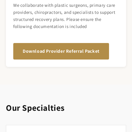
We collaborate with plastic surgeons, primary care
providers, chiropractors, and specialists to support
structured recovery plans. Please ensure the
following documentation is included
Download Provider Referral Packet
Our Specialties