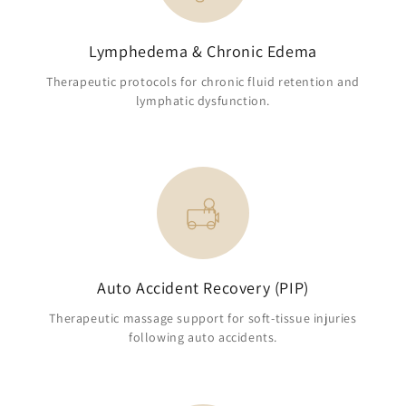
Lymphedema & Chronic Edema
Therapeutic protocols for chronic fluid retention and
lymphatic dysfunction.
Auto Accident Recovery (PIP)
Therapeutic massage support for soft-tissue injuries
following auto accidents.