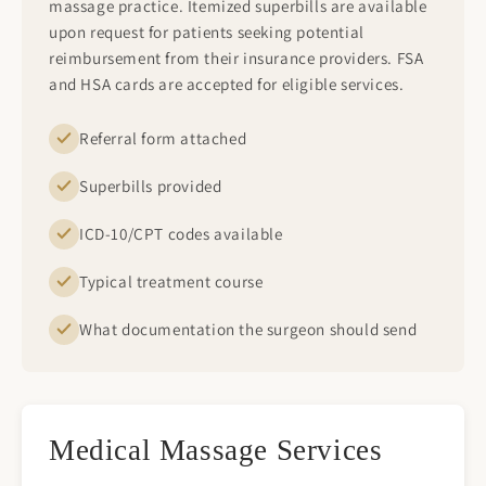
massage practice. Itemized superbills are available
upon request for patients seeking potential
reimbursement from their insurance providers. FSA
and HSA cards are accepted for eligible services.
Referral form attached
Superbills provided
ICD-10/CPT codes available
Typical treatment course
What documentation the surgeon should send
Medical Massage Services