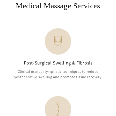
Medical Massage Services
Post-Surgical Swelling & Fibrosis
Clinical manual lymphatic techniques to reduce
postoperative swelling and promote tissue recovery.