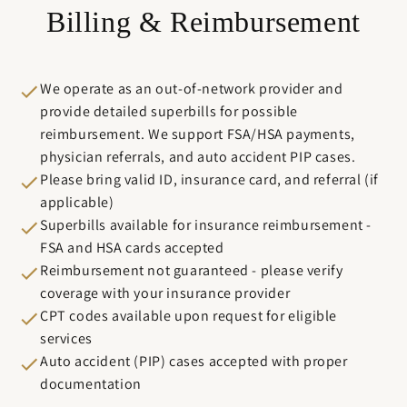
Billing & Reimbursement
We operate as an out-of-network provider and
provide detailed superbills for possible
reimbursement. We support FSA/HSA payments,
physician referrals, and auto accident PIP cases.
Please bring valid ID, insurance card, and referral (if
applicable)
Superbills available for insurance reimbursement -
FSA and HSA cards accepted
Reimbursement not guaranteed - please verify
coverage with your insurance provider
CPT codes available upon request for eligible
services
Auto accident (PIP) cases accepted with proper
documentation